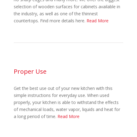
selection of wooden surfaces for cabinets available in
the industry, as well as one of the thinnest
countertops. Find more details here.
Read More
Proper Use
Get the best use out of your new kitchen with this
simple instructions for everyday use. When used
properly, your kitchen is able to withstand the effects
of mechanical loads, water vapor, liquids and heat for
a long period of time.
Read More