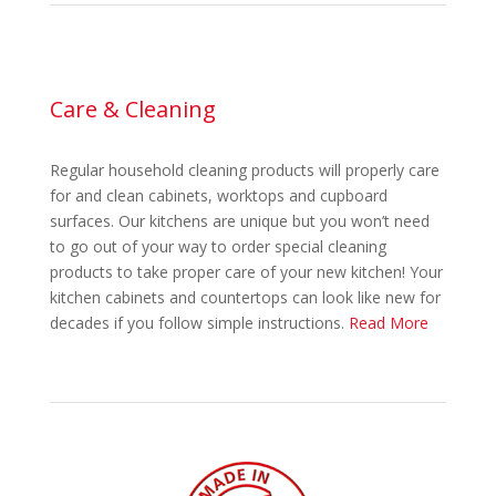
Care & Cleaning
Regular household cleaning products will properly care
for and clean cabinets, worktops and cupboard
surfaces. Our kitchens are unique but you won’t need
to go out of your way to order special cleaning
products to take proper care of your new kitchen! Your
kitchen cabinets and countertops can look like new for
decades if you follow simple instructions.
Read More