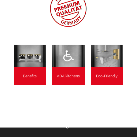
Benefits
ADA kitchens
Eco-Friendly
As Featured In:
RemodelRight Seattle