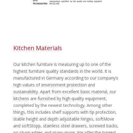
Kitchen Materials
Our kitchen furniture is measuring up to one of the
highest furniture quality standards in the world. It is
manufactured in Germany according to our company’s
high values of environment protection and
sustainability. Apart from excellent basic material, our
kitchens are furnished by high quality equipment,
completed by the newest technology. Among other
things, this includes shelf supports with tip protection,
stable height and depth adjustable hinges, softMove
and softStopp, stainless steel drawers, screwed backs,
no sharp edges and many more. We offer the biggest