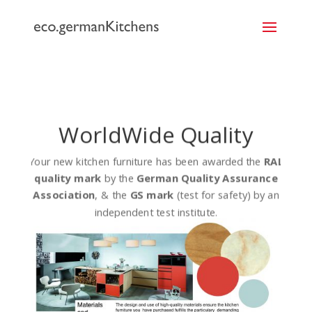
```
WorldWide Quality
Your new kitchen furniture has been awarded the
RAL
quality mark
by the
German Quality Assurance
Association
, & the
GS mark
(test for safety) by an
independent test institute.