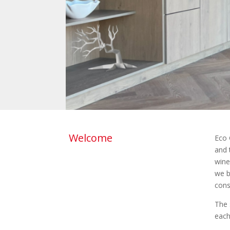
Welcome
Eco 
and 
wine
we b
cons
The 
each 