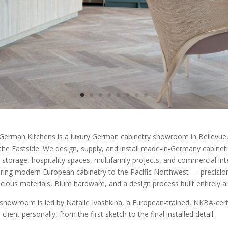
German Kitchens is a luxury German cabinetry showroom in Bellevue, 
the Eastside. We design, supply, and install made-in-Germany cabinetry 
 storage, hospitality spaces, multifamily projects, and commercial int
ring modern European cabinetry to the Pacific Northwest — precision
cious materials, Blum hardware, and a design process built entirely 
showroom is led by Natalie Ivashkina, a European-trained, NKBA-certi
client personally, from the first sketch to the final installed detail.