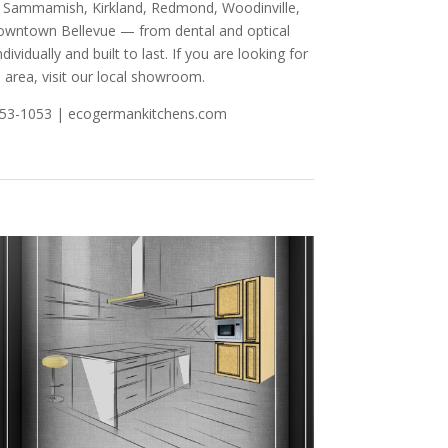
nd, Sammamish, Kirkland, Redmond, Woodinville,
 Downtown Bellevue — from dental and optical
ividually and built to last. If you are looking for
 area, visit our local showroom.
-753-1053 | ecogermankitchens.com