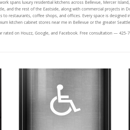
work spans luxury residential kitchens across Bellevue, Mercer Isla
tle, and the rest of the Eastside, along with commercial projects in
ics to restaurants, coffee shops, and offices. Every space is designed ind
ium kitchen cabinet stores near me in Bellevue or the greater Seattle
ar rated on Houzz, Google, and Facebook. Free consultation — 425