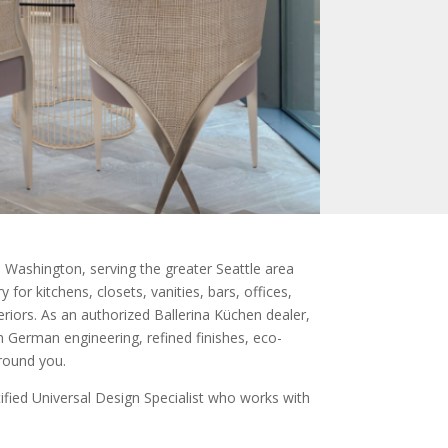
Washington, serving the greater Seattle area
for kitchens, closets, vanities, bars, offices,
eriors. As an authorized Ballerina Küchen dealer,
 German engineering, refined finishes, eco-
around you.
fied Universal Design Specialist who works with