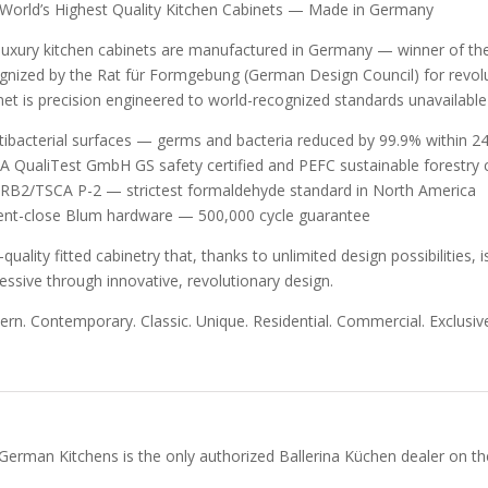
World’s Highest Quality Kitchen Cabinets — Made in Germany
luxury kitchen cabinets are manufactured in Germany — winner of t
gnized by the Rat für Formgebung (German Design Council) for revolut
net is precision engineered to world-recognized standards unavailabl
tibacterial surfaces — germs and bacteria reduced by 99.9% within 24
A QualiTest GmbH GS safety certified and PEFC sustainable forestry c
RB2/TSCA P-2 — strictest formaldehyde standard in North America
lent-close Blum hardware — 500,000 cycle guarantee
-quality fitted cabinetry that, thanks to unlimited design possibilities
essive through innovative, revolutionary design.
rn. Contemporary. Classic. Unique. Residential. Commercial. Exclusive
German Kitchens is the only authorized Ballerina Küchen dealer on the