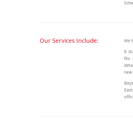
Sche
Our Services Include:
We h
It s
fits
deta
new 
Beyo
East
offi