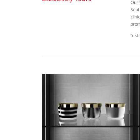
Our 
Seat
clin
prem
5-st