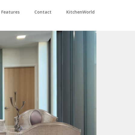
Features
Contact
KitchenWorld