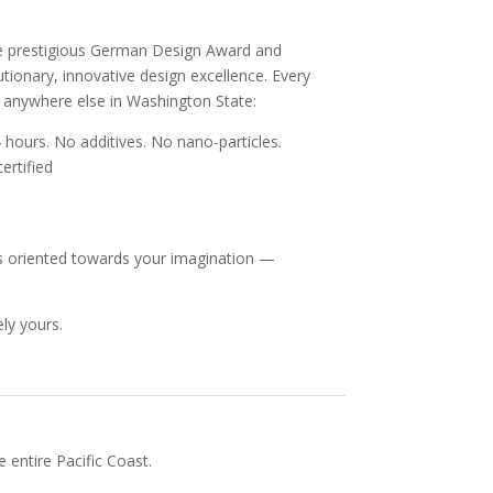
he prestigious German Design Award and
ionary, innovative design excellence. Every
e anywhere else in Washington State:
 hours. No additives. No nano-particles.
ertified
, is oriented towards your imagination —
ly yours.
 entire Pacific Coast.