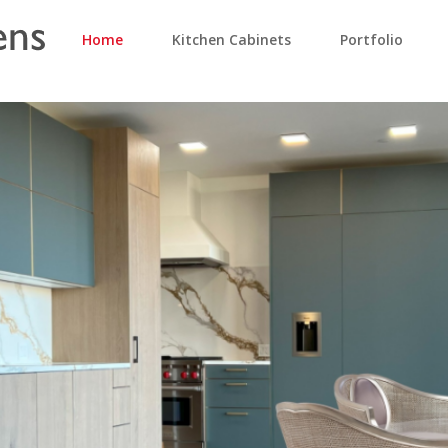
Home
Kitchen Cabinets
Portfolio