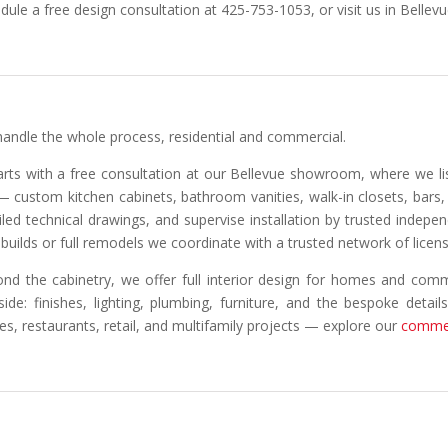
dule a free design consultation at 425-753-1053, or visit us in Bellevu
andle the whole process, residential and commercial.
tarts with a free consultation at our Bellevue showroom, where we l
 — custom kitchen cabinets, bathroom vanities, walk-in closets, bar
iled technical drawings, and supervise installation by trusted indepe
builds or full remodels we coordinate with a trusted network of licen
nd the cabinetry, we offer full interior design for homes and comm
side: finishes, lighting, plumbing, furniture, and the bespoke detail
ces, restaurants, retail, and multifamily projects — explore our
commer