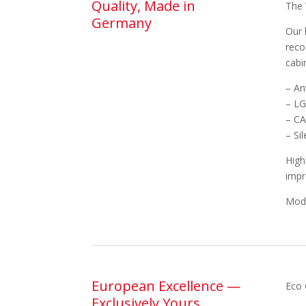
Quality, Made in
The 
Germany
Our 
reco
cabi
– An
– LG
– CA
– Si
High
impr
Mode
European Excellence —
Eco 
Exclusively Yours