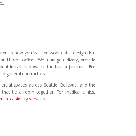
e..
isten to how you live and work out a design that
s, and home offices. We manage delivery, provide
ndent installers down to the last adjustment. For
sed general contractors.
ercial spaces across Seattle, Bellevue, and the
s that tie a room together. For medical clinics,
cial cabinetry services
.