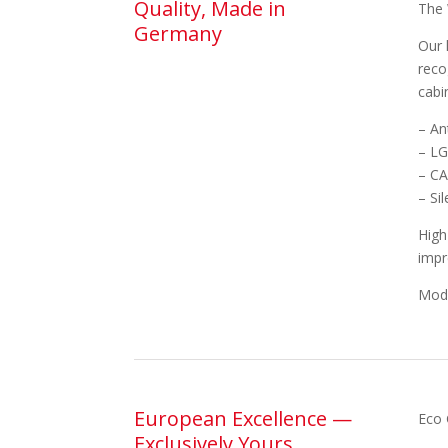
Quality, Made in
The 
Germany
Our 
reco
cabi
– An
– LG
– CA
– Si
High
impr
Mode
European Excellence —
Eco 
Exclusively Yours