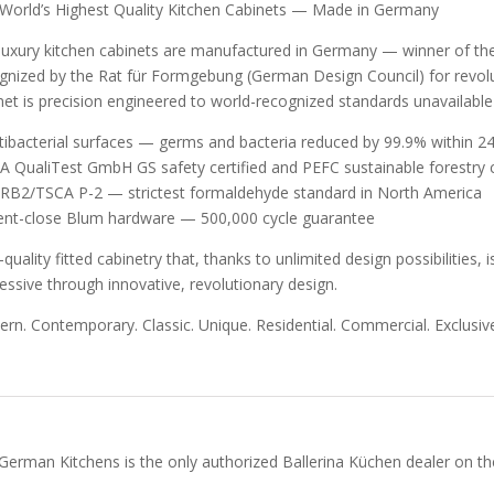
World’s Highest Quality Kitchen Cabinets — Made in Germany
luxury kitchen cabinets are manufactured in Germany — winner of t
gnized by the Rat für Formgebung (German Design Council) for revolut
net is precision engineered to world-recognized standards unavailabl
tibacterial surfaces — germs and bacteria reduced by 99.9% within 24
A QualiTest GmbH GS safety certified and PEFC sustainable forestry c
RB2/TSCA P-2 — strictest formaldehyde standard in North America
lent-close Blum hardware — 500,000 cycle guarantee
-quality fitted cabinetry that, thanks to unlimited design possibilities
essive through innovative, revolutionary design.
rn. Contemporary. Classic. Unique. Residential. Commercial. Exclusive
German Kitchens is the only authorized Ballerina Küchen dealer on the