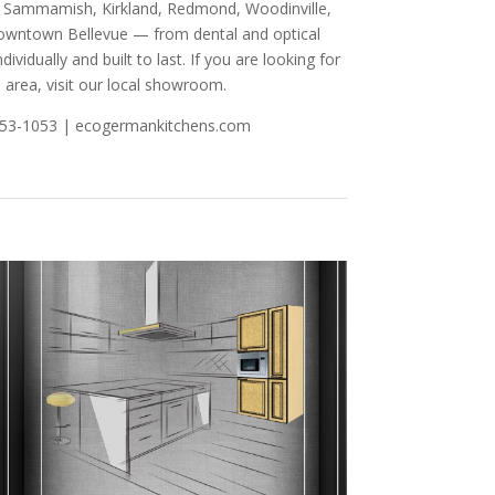
nd, Sammamish, Kirkland, Redmond, Woodinville,
 Downtown Bellevue — from dental and optical
ividually and built to last. If you are looking for
 area, visit our local showroom.
-753-1053 | ecogermankitchens.com