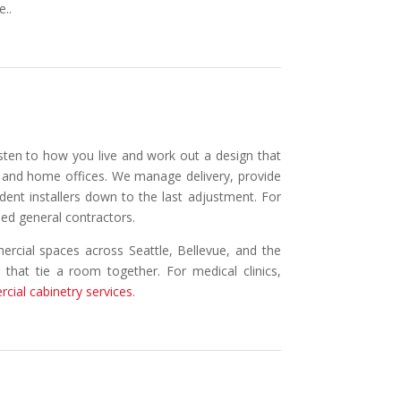
e..
isten to how you live and work out a design that
s, and home offices. We manage delivery, provide
ndent installers down to the last adjustment. For
sed general contractors.
ercial spaces across Seattle, Bellevue, and the
s that tie a room together. For medical clinics,
cial cabinetry services
.