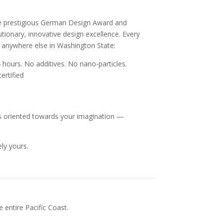
he prestigious German Design Award and
ionary, innovative design excellence. Every
e anywhere else in Washington State:
 hours. No additives. No nano-particles.
ertified
, is oriented towards your imagination —
ly yours.
 entire Pacific Coast.