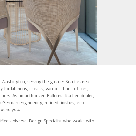
Washington, serving the greater Seattle area
for kitchens, closets, vanities, bars, offices,
eriors. As an authorized Ballerina Küchen dealer,
 German engineering, refined finishes, eco-
around you.
fied Universal Design Specialist who works with