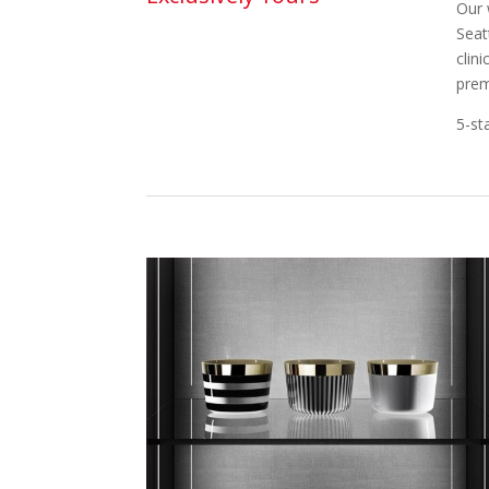
Our 
Seat
clin
prem
5-st