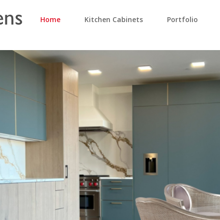
Home
Kitchen Cabinets
Portfolio