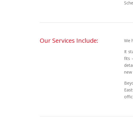
Sche
Our Services Include:
We h
It s
fits
deta
new 
Beyo
East
offi