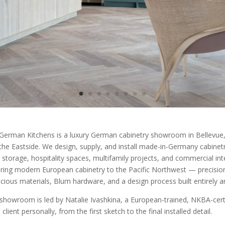
German Kitchens is a luxury German cabinetry showroom in Bellevue, 
the Eastside. We design, supply, and install made-in-Germany cabinetry 
 storage, hospitality spaces, multifamily projects, and commercial int
ring modern European cabinetry to the Pacific Northwest — precision
cious materials, Blum hardware, and a design process built entirely 
showroom is led by Natalie Ivashkina, a European-trained, NKBA-certi
client personally, from the first sketch to the final installed detail.