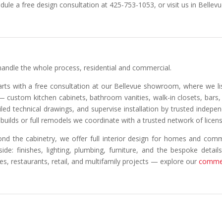
dule a free design consultation at 425-753-1053, or visit us in Bellevu
andle the whole process, residential and commercial.
tarts with a free consultation at our Bellevue showroom, where we l
 — custom kitchen cabinets, bathroom vanities, walk-in closets, bar
iled technical drawings, and supervise installation by trusted indepe
builds or full remodels we coordinate with a trusted network of licen
nd the cabinetry, we offer full interior design for homes and comm
side: finishes, lighting, plumbing, furniture, and the bespoke detail
ces, restaurants, retail, and multifamily projects — explore our
commer