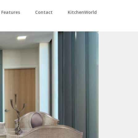
Features
Contact
KitchenWorld