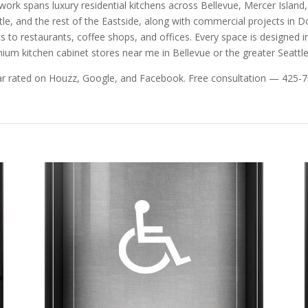
work spans luxury residential kitchens across Bellevue, Mercer Isla
tle, and the rest of the Eastside, along with commercial projects in
ics to restaurants, coffee shops, and offices. Every space is designed ind
ium kitchen cabinet stores near me in Bellevue or the greater Seattle
ar rated on Houzz, Google, and Facebook. Free consultation — 425