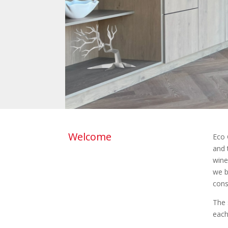
Welcome
Eco 
and 
wine
we b
cons
The 
each 