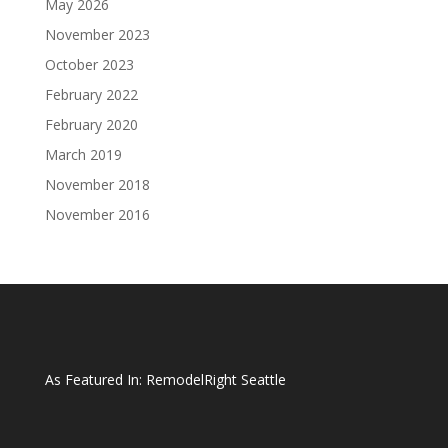
May 2026
November 2023
October 2023
February 2022
February 2020
March 2019
November 2018
November 2016
As Featured In:
RemodelRight Seattle