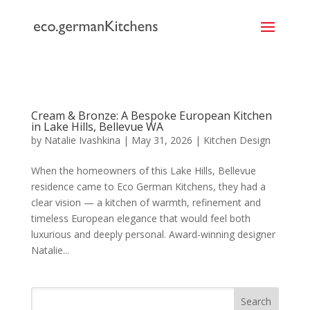
```
Cream & Bronze: A Bespoke European Kitchen
in Lake Hills, Bellevue WA
by
Natalie Ivashkina
|
May 31, 2026
|
Kitchen Design
When the homeowners of this Lake Hills, Bellevue
residence came to Eco German Kitchens, they had a
clear vision — a kitchen of warmth, refinement and
timeless European elegance that would feel both
luxurious and deeply personal. Award-winning designer
Natalie...