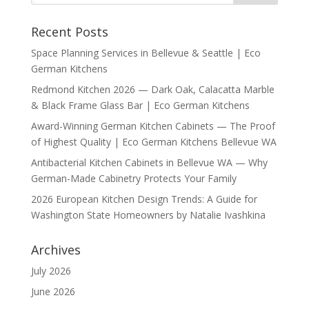
Recent Posts
Space Planning Services in Bellevue & Seattle | Eco
German Kitchens
Redmond Kitchen 2026 — Dark Oak, Calacatta Marble
& Black Frame Glass Bar | Eco German Kitchens
Award-Winning German Kitchen Cabinets — The Proof
of Highest Quality | Eco German Kitchens Bellevue WA
Antibacterial Kitchen Cabinets in Bellevue WA — Why
German-Made Cabinetry Protects Your Family
2026 European Kitchen Design Trends: A Guide for
Washington State Homeowners by Natalie Ivashkina
Archives
July 2026
June 2026