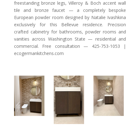
freestanding bronze legs, Villeroy & Boch accent wall
tile and bronze faucet — a completely bespoke
European powder room designed by Natalie Ivashkina
exclusively for this Bellevue residence. Precision
crafted cabinetry for bathrooms, powder rooms and
vanities across Washington State — residential and
commercial. Free consultation — 425-753-1053 |
ecogermankitchens.com