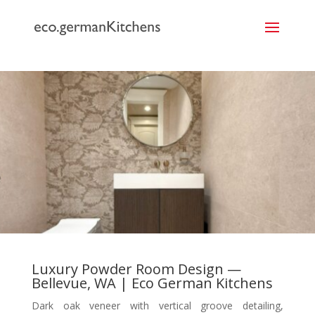
```
Luxury Powder Room Design —
Bellevue, WA | Eco German Kitchens
Dark oak veneer with vertical groove detailing,