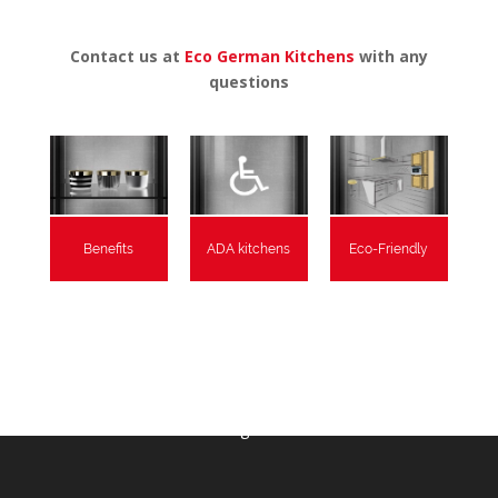
Contact us at
Eco German Kitchens
with any
questions
Benefits
ADA kitchens
Eco-Friendly
As Featured In:
RemodelRight Seattle