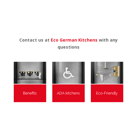
Contact us at
Eco German Kitchens
with any
questions
Benefits
ADA kitchens
Eco-Friendly