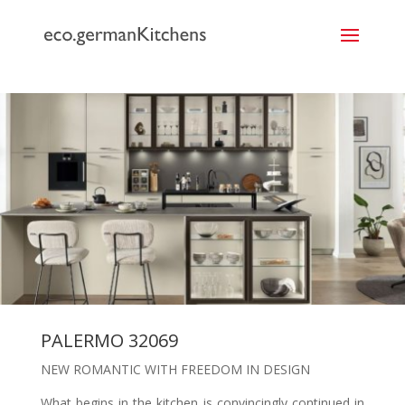
```
PALERMO 32069
NEW ROMANTIC WITH FREEDOM IN DESIGN
What begins in the kitchen is convincingly continued in