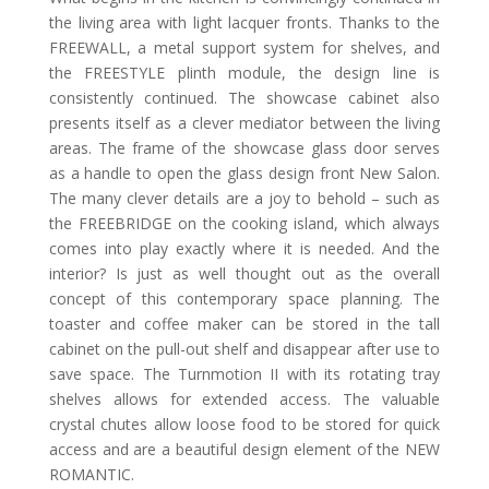
the living area with light lacquer fronts. Thanks to the
FREEWALL, a metal support system for shelves, and
the FREESTYLE plinth module, the design line is
consistently continued. The showcase cabinet also
presents itself as a clever mediator between the living
areas. The frame of the showcase glass door serves
as a handle to open the glass design front New Salon.
The many clever details are a joy to behold – such as
the FREEBRIDGE on the cooking island, which always
comes into play exactly where it is needed. And the
interior? Is just as well thought out as the overall
concept of this contemporary space planning. The
toaster and coffee maker can be stored in the tall
cabinet on the pull-out shelf and disappear after use to
save space. The Turnmotion II with its rotating tray
shelves allows for extended access. The valuable
crystal chutes allow loose food to be stored for quick
access and are a beautiful design element of the NEW
ROMANTIC.