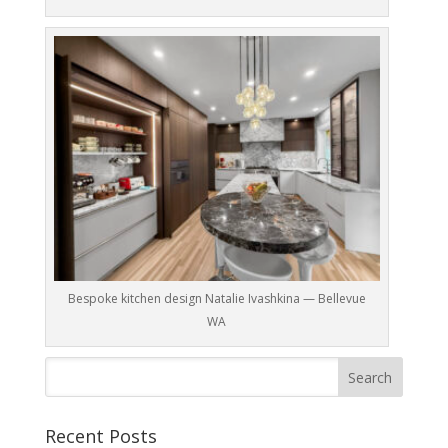
Bespoke kitchen design Natalie Ivashkina — Bellevue
WA
Recent Posts