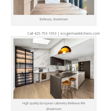
Bellevue, downtown
Call 425-753-1053 | ecogermankitchens.com
High quality European cabinetry Bellevue WA
showroom