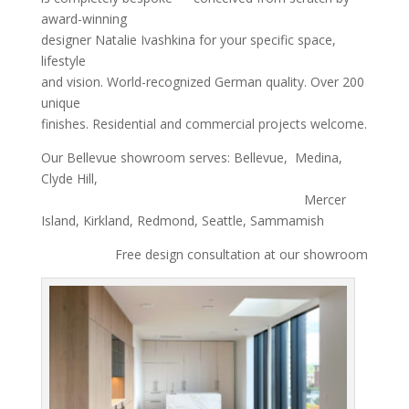
award-winning
designer Natalie Ivashkina for your specific space,
lifestyle
and vision. World-recognized German quality. Over 200
unique
finishes. Residential and commercial projects welcome.
Our Bellevue showroom serves: Bellevue, Medina,
Clyde Hill,
Mercer
Island, Kirkland, Redmond, Seattle, Sammamish
Free design consultation at our showroom