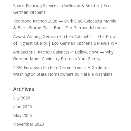
Space Planning Services in Bellevue & Seattle | Eco
German Kitchens
Redmond Kitchen 2026 — Dark Oak, Calacatta Marble
& Black Frame Glass Bar | Eco German Kitchens
Award-Winning German Kitchen Cabinets — The Proof
of Highest Quality | Eco German Kitchens Bellevue WA
Antibacterial Kitchen Cabinets in Bellevue WA — Why
German-Made Cabinetry Protects Your Family
2026 European Kitchen Design Trends: A Guide for
Washington State Homeowners by Natalie Ivashkina
Archives
July 2026
June 2026
May 2026
November 2023