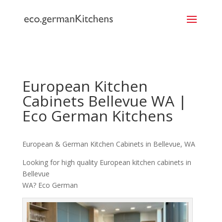
```
European Kitchen
Cabinets Bellevue WA |
Eco German Kitchens
European & German Kitchen Cabinets in Bellevue, WA
Looking for high quality European kitchen cabinets in
Bellevue
WA? Eco German