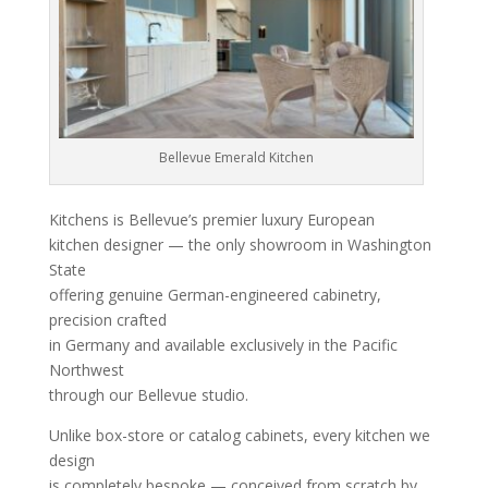
Bellevue Emerald Kitchen
Kitchens is Bellevue’s premier luxury European
kitchen designer — the only showroom in Washington
State
offering genuine German-engineered cabinetry,
precision crafted
in Germany and available exclusively in the Pacific
Northwest
through our Bellevue studio.
Unlike box-store or catalog cabinets, every kitchen we
design
is completely bespoke — conceived from scratch by