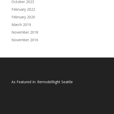
October 2023
February 2022
February 2020
March 2019
November 2018
November 2016
As Featured In:
RemodelRight Seattle