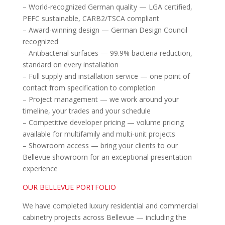
– World-recognized German quality — LGA certified,
PEFC sustainable, CARB2/TSCA compliant
– Award-winning design — German Design Council
recognized
– Antibacterial surfaces — 99.9% bacteria reduction,
standard on every installation
– Full supply and installation service — one point of
contact from specification to completion
– Project management — we work around your
timeline, your trades and your schedule
– Competitive developer pricing — volume pricing
available for multifamily and multi-unit projects
– Showroom access — bring your clients to our
Bellevue showroom for an exceptional presentation
experience
OUR BELLEVUE PORTFOLIO
We have completed luxury residential and commercial
cabinetry projects across Bellevue — including the