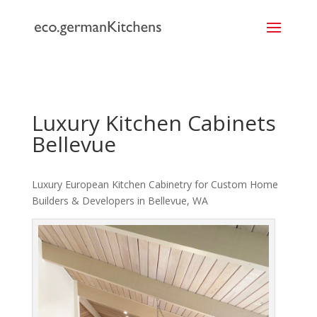
```
Luxury Kitchen Cabinets
Bellevue
Luxury European Kitchen Cabinetry for Custom Home
Builders & Developers in Bellevue, WA