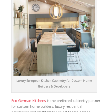
Luxury European Kitchen Cabinetry for Custom Home
Builders & Developers
Eco German Kitchens
is the preferred cabinetry partner
for custom home builders, luxury residential