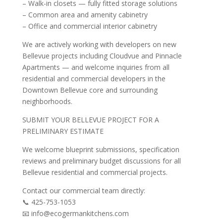
– Walk-in closets — fully fitted storage solutions
– Common area and amenity cabinetry
– Office and commercial interior cabinetry
We are actively working with developers on new
Bellevue projects including Cloudvue and Pinnacle
Apartments — and welcome inquiries from all
residential and commercial developers in the
Downtown Bellevue core and surrounding
neighborhoods.
SUBMIT YOUR BELLEVUE PROJECT FOR A
PRELIMINARY ESTIMATE
We welcome blueprint submissions, specification
reviews and preliminary budget discussions for all
Bellevue residential and commercial projects.
Contact our commercial team directly:
📞 425-753-1053
📧 info@ecogermankitchens.com