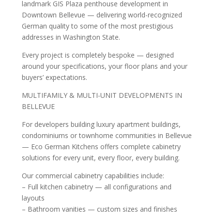
landmark GIS Plaza penthouse development in
Downtown Bellevue — delivering world-recognized
German quality to some of the most prestigious
addresses in Washington State.
Every project is completely bespoke — designed
around your specifications, your floor plans and your
buyers’ expectations.
MULTIFAMILY & MULTI-UNIT DEVELOPMENTS IN
BELLEVUE
For developers building luxury apartment buildings,
condominiums or townhome communities in Bellevue
— Eco German Kitchens offers complete cabinetry
solutions for every unit, every floor, every building.
Our commercial cabinetry capabilities include:
– Full kitchen cabinetry — all configurations and
layouts
– Bathroom vanities — custom sizes and finishes