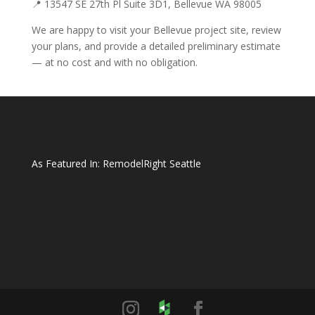
📍 13547 SE 27th Pl Suite 3D1, Bellevue WA 98005
We are happy to visit your Bellevue project site, review
your plans, and provide a detailed preliminary estimate
— at no cost and with no obligation.
As Featured In:
RemodelRight Seattle