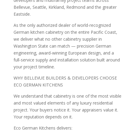
developers and multifamily project teams across
Bellevue, Seattle, Kirkland, Redmond and the greater
Eastside.
As the only authorized dealer of world-recognized
German kitchen cabinetry on the entire Pacific Coast,
we deliver what no other cabinetry supplier in
Washington State can match — precision German
engineering, award-winning European design, and a
full-service supply and installation solution built around
your project timeline.
WHY BELLEVUE BUILDERS & DEVELOPERS CHOOSE
ECO GERMAN KITCHENS
We understand that cabinetry is one of the most visible
and most valued elements of any luxury residential
project. Your buyers notice it. Your appraisers value it.
Your reputation depends on it.
Eco German Kitchens delivers: