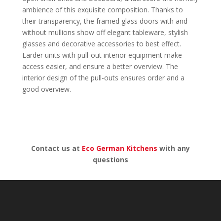
ambience of this exquisite composition. Thanks to
their transparency, the framed glass doors with and
without mullions show off elegant tableware, stylish
glasses and decorative accessories to best effect.
Larder units with pull-out interior equipment make
access easier, and ensure a better overview. The
interior design of the pull-outs ensures order and a
good overview.
Contact us at
Eco German Kitchens
with any
questions