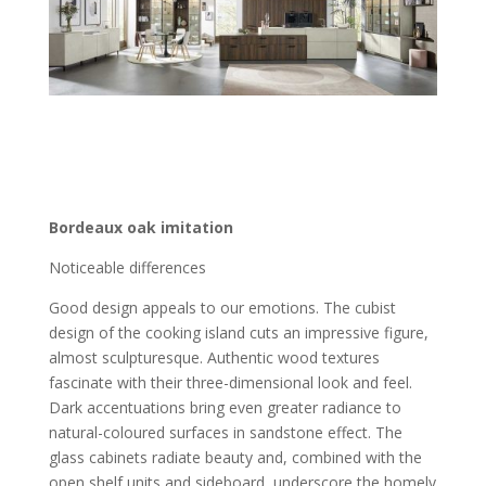
Bordeaux oak imitation
Noticeable differences
Good design appeals to our emotions. The cubist
design of the cooking island cuts an impressive figure,
almost sculpturesque. Authentic wood textures
fascinate with their three-dimensional look and feel.
Dark accentuations bring even greater radiance to
natural-coloured surfaces in sandstone effect. The
glass cabinets radiate beauty and, combined with the
open shelf units and sideboard, underscore the homely