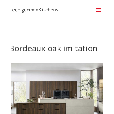
```
Bordeaux oak imitation